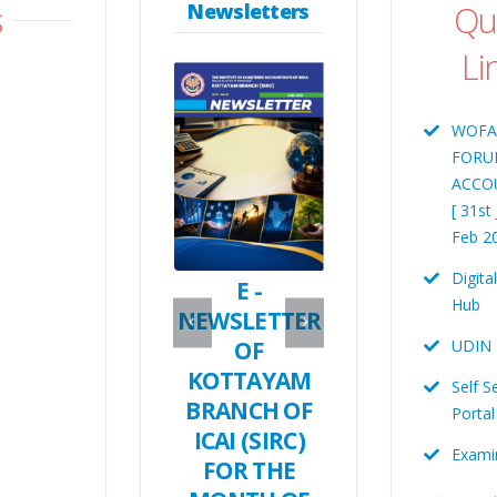
s
Qu
Newsletters
Li
WOFA
FORU
CA. RAMYA. N
ACCO
Immediate Pas
CA. MANOSH MANI
CA. TOM G
[ 31st
Treasurer
Chairman
KAVALAM
Feb 2
SICASA Chairman
Digita
E- Newletter
E -
Hub
ICAI -
NEWSLETTER
UDIN
Kottayam –
OF
MAY 2026
KOTTAYAM
Self S
May- 2026
BRANCH OF
Portal
ICAI (SIRC)
Exami
FOR THE
Digita