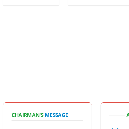
CHAIRMAN'S
MESSAGE