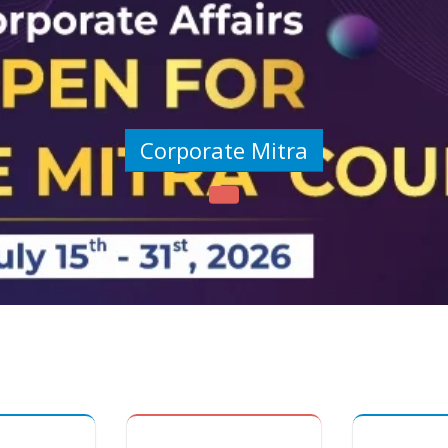
Corporate Mitra