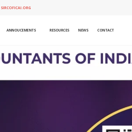
SIRCOFICAI.ORG
ANNOUCEMENTS
RESOURCES
NEWS
CONTACT