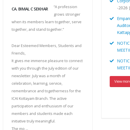
Corpor
“A profession
-2026 
CA. BIMAL C SEKHAR
grows stronger
Empane
when its members learn together, serve
Audito
together, and stand together.”
Katta
NOTIC
Dear Esteemed Members, Students and
MEETI
Friends,
NOTIC
It gives me immense pleasure to connect
MEET
with you through the July edition of our
newsletter. July was a month of
View mor
celebration, learning, service,
remembrance and togetherness for the
ICAI Kottayam Branch. The active
participation and enthusiasm of our
members and students made each
initiative truly meaningful.
The mo ...