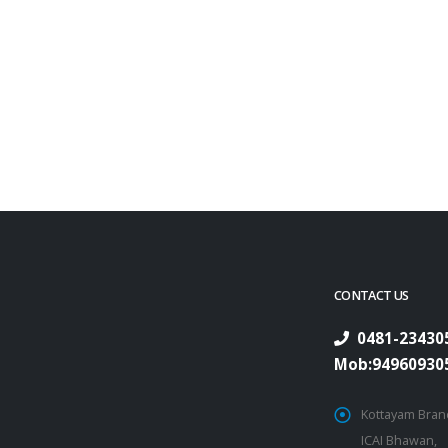
CONTACT US
0481-234305
Mob:94960930
Kottayam Branc
ICAI Bhawan,