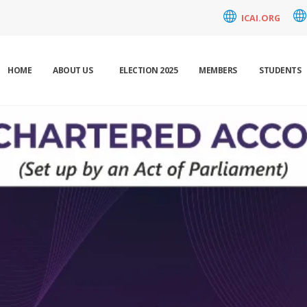
ICAI.ORG
HOME
ABOUT US
ELECTION 2025
MEMBERS
STUDENTS