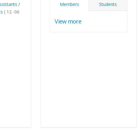
ssistants /
Members
Students
ts
( 12 -06
View more