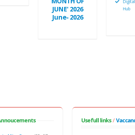
MONTH OF
Hub
JUNE' 2026
June- 2026
CDS
Annoucements
Usefull links
/
Vaccan