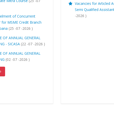
ate Mitra Course
(25 -07
Vacancies for Articled A
)
Semi Qualified Assistan
-2026 )
lment of Concurrent
r for MSME Credit Branch
ppana
(25 -07 -2026 )
E OF ANNUAL GENERAL
NG - SICASA
(22 -07 -2026 )
E OF ANNUAL GENERAL
ING
(02 -07 -2026 )
e