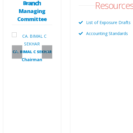
Resource
B
r
a
n
c
h
Managing
Committee
List of Exposure Drafts
Accounting Standards
N
CA. VIJU CHACKO
CA. RAJESH P
ast
Vice Chairman
Secretary
CA. BIMAL C SEKHAR
Chairman