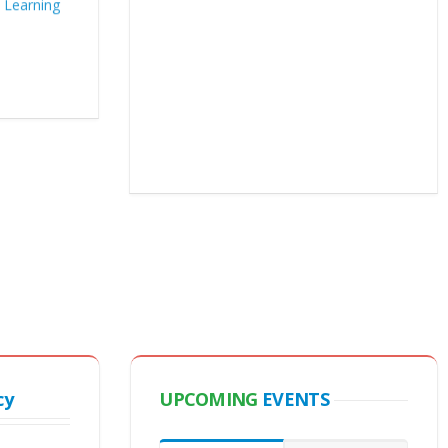
cy
UPCOMING
EVENTS