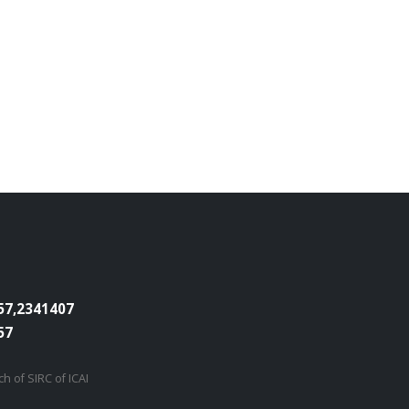
7,2341407
57
h of SIRC of ICAI